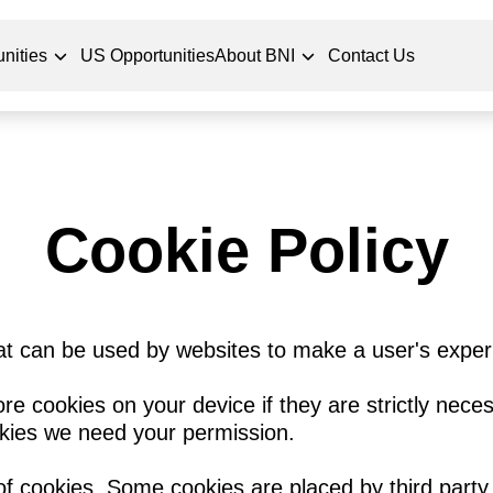
nities
US Opportunities
About BNI
Contact Us
Cookie Policy
hat can be used by websites to make a user's exper
re cookies on your device if they are strictly neces
ookies we need your permission.
 of cookies. Some cookies are placed by third party