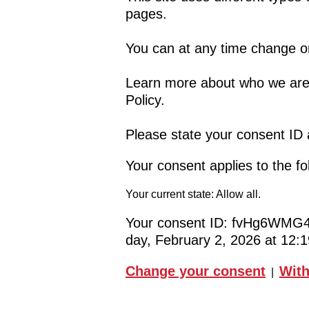
pages.
You can at any time change o
Learn more about who we are,
Policy.
Please state your consent ID
Your consent applies to the f
Your current state: Allow all.
Your consent ID:
fvHg6WMG4
day, February 2, 2026 at 12
Change your consent
With
|