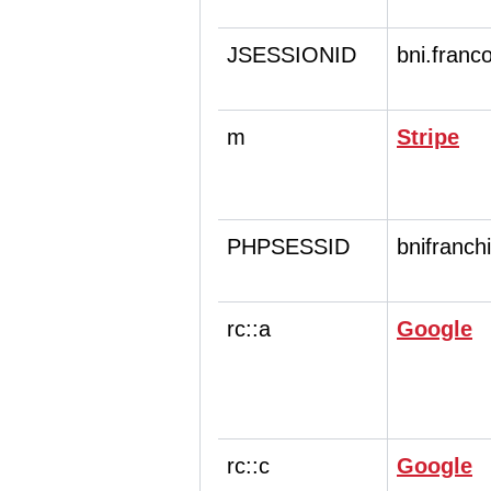
JSESSIONID
bni.franc
m
Stripe
PHPSESSID
bnifranch
rc::a
Google
rc::c
Google