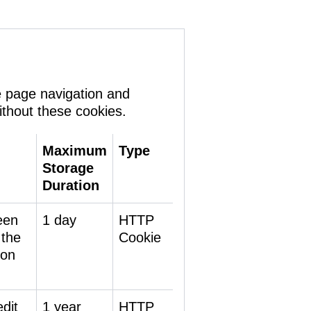
e page navigation and
ithout these cookies.
Maximum
Type
Storage
Duration
een
1 day
HTTP
 the
Cookie
 on
dit
1 year
HTTP