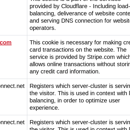
provided by Cloudflare - Including load
balancing, deliverance of website cont
and serving DNS connection for websit
operators.
.com
This cookie is necessary for making cre
card transactions on the website. The
service is provided by Stripe.com whic
allows online transactions without stori
any credit card information.
onnect.net
Registers which server-cluster is servi
the visitor. This is used in context with
balancing, in order to optimize user
experience.
onnect.net
Registers which server-cluster is servi
the visitor. This is used in context with