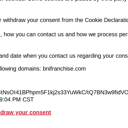
r withdraw your consent from the Cookie Declarati
 how you can contact us and how we process pers
 and date when you contact us regarding your cons
ollowing domains: bnifranchise.com
tNsOI41BPhpm5F1kj2s33YuWkC/tQ7BN3w9fid
:19:04 PM CST
draw your consent