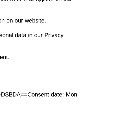
on on our website.
onal data in our Privacy
ent.
VODSBDA==
Consent date:
Mon