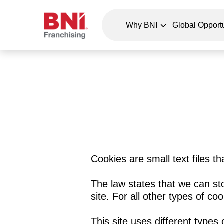
Why BNI
Global Opportu
Cookies are small text files t
The law states that we can sto
site. For all other types of c
This site uses different types