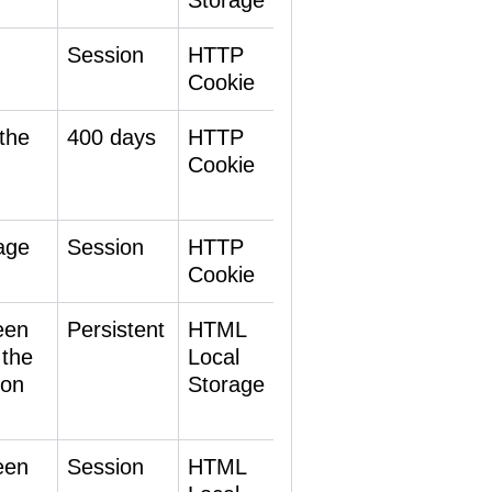
Storage
Session
HTTP
Cookie
the
400 days
HTTP
Cookie
age
Session
HTTP
Cookie
een
Persistent
HTML
 the
Local
 on
Storage
een
Session
HTML