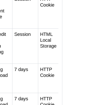
-
Cookie
ent
e
dit
Session
HTML
Local
h
Storage
ng
ng
7 days
HTTP
 load
Cookie
ng
7 days
HTTP
 load
Cookie