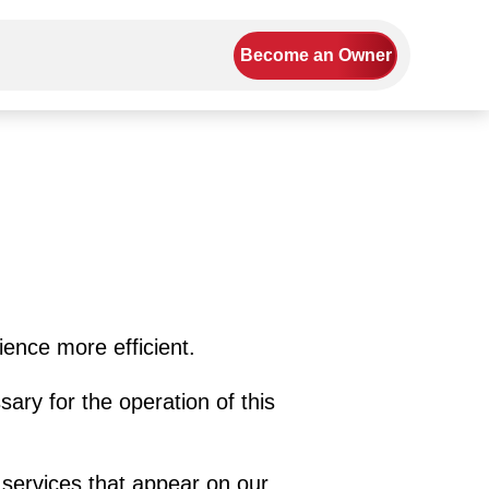
Become an Owner
ience more efficient.
sary for the operation of this
 services that appear on our