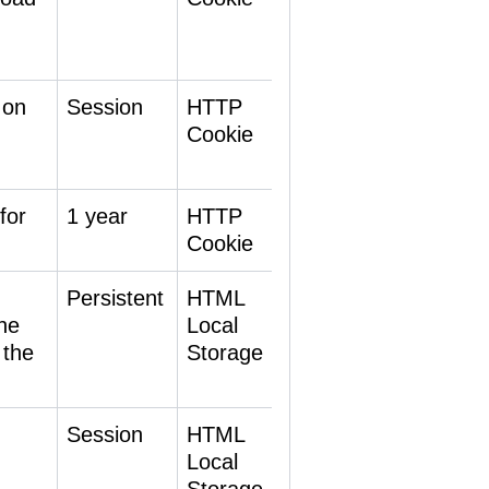
 on
Session
HTTP
Cookie
for
1 year
HTTP
Cookie
Persistent
HTML
he
Local
 the
Storage
Session
HTML
Local