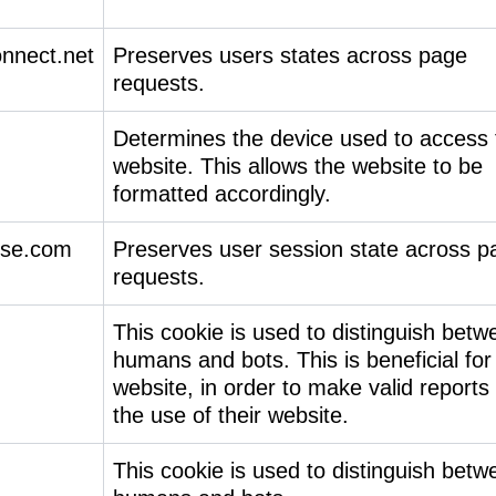
onnect.net
Preserves users states across page
requests.
Determines the device used to access 
website. This allows the website to be
formatted accordingly.
ise.com
Preserves user session state across p
requests.
This cookie is used to distinguish betw
humans and bots. This is beneficial for
website, in order to make valid reports
the use of their website.
This cookie is used to distinguish betw