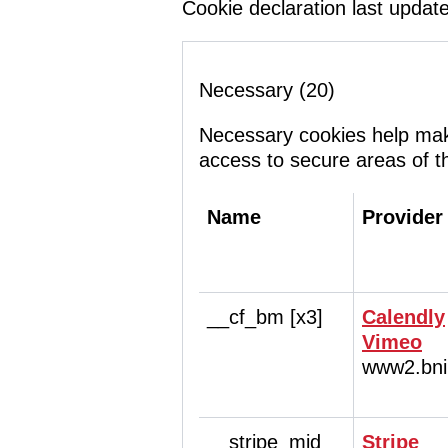
Cookie declaration last upda
Necessary (20)
Necessary cookies help make
access to secure areas of t
Name
Provider
__cf_bm [x3]
Calendly
Vimeo
www2.bni
__stripe_mid
Stripe