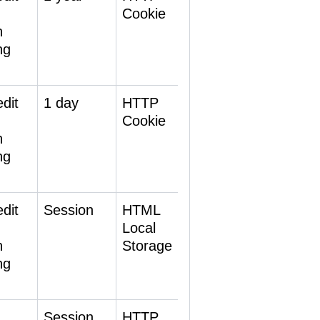
Cookie
h
ng
dit
1 day
HTTP
Cookie
h
ng
dit
Session
HTML
Local
h
Storage
ng
Session
HTTP