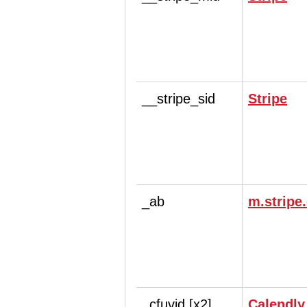
__stripe_sid
Stripe
_ab
m.stripe
_cfuvid [x2]
Calendly