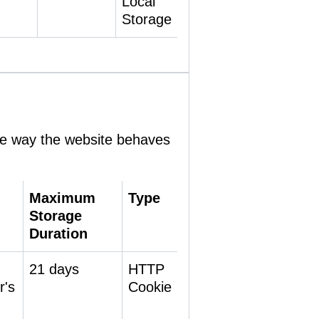
Local
Storage
he way the website behaves
Maximum
Type
Storage
Duration
21 days
HTTP
r's
Cookie