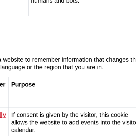
humans and bots.
a website to remember information that changes t
 language or the region that you are in.
er
Purpose
ly
If consent is given by the visitor, this cookie
allows the website to add events into the visito
calendar.