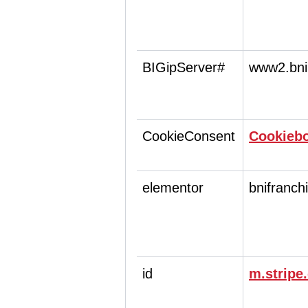
BIGipServer#
www2.bni
CookieConsent
Cookieb
elementor
bnifranch
id
m.stripe