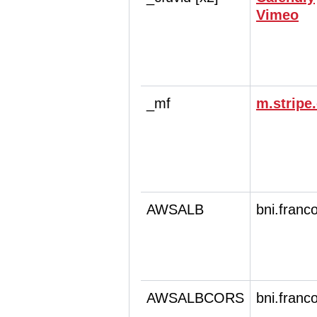
Vimeo
_mf
m.stripe
AWSALB
bni.franc
AWSALBCORS
bni.franc