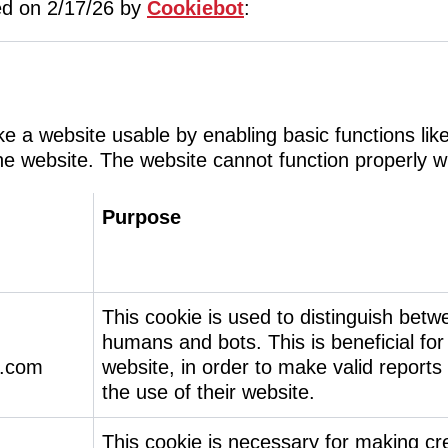
ted on 2/17/26 by
Cookiebot
:
 a website usable by enabling basic functions lik
he website. The website cannot function properly w
Purpose
This cookie is used to distinguish betw
humans and bots. This is beneficial for
.com
website, in order to make valid reports
the use of their website.
This cookie is necessary for making cre