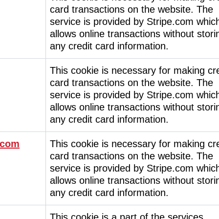
card transactions on the website. The
service is provided by Stripe.com whic
allows online transactions without stori
any credit card information.
This cookie is necessary for making cre
card transactions on the website. The
service is provided by Stripe.com whic
allows online transactions without stori
any credit card information.
.com
This cookie is necessary for making cre
card transactions on the website. The
service is provided by Stripe.com whic
allows online transactions without stori
any credit card information.
This cookie is a part of the services