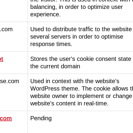
balancing, in order to optimize user
experience.
.com
Used to distribute traffic to the website
several servers in order to optimise
response times.
ot
Stores the user's cookie consent state 
the current domain
ise.com
Used in context with the website's
WordPress theme. The cookie allows t
website owner to implement or change
website's content in real-time.
.com
Pending