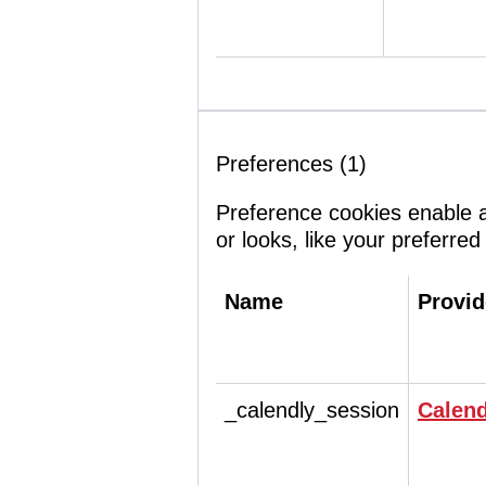
Preferences (1)
Preference cookies enable 
or looks, like your preferred
Name
Provid
_calendly_session
Calend