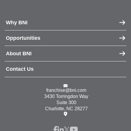
Why BNI
Opportunities
About BNI
Contact Us
franchise@bni.com
3430 Torringdon Way
Suite 300
Charlotte, NC 28277