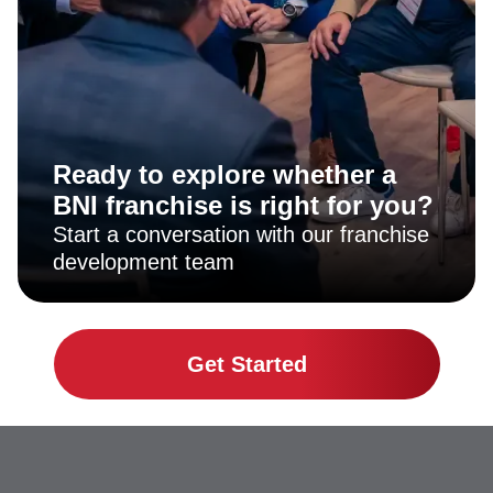
Ready to explore whether a
BNI franchise is right for you?
Start a conversation with our franchise
development team
Get Started