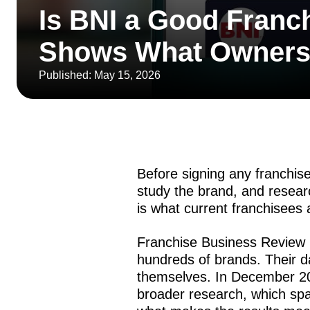
Is BNI a Good Franc
Shows What Owners 
Published: May 15, 2026
Before signing any franchis
study the brand, and resea
is what current franchisees 
Franchise Business Review 
hundreds of brands. Their 
themselves. In December 20
broader research, which sp