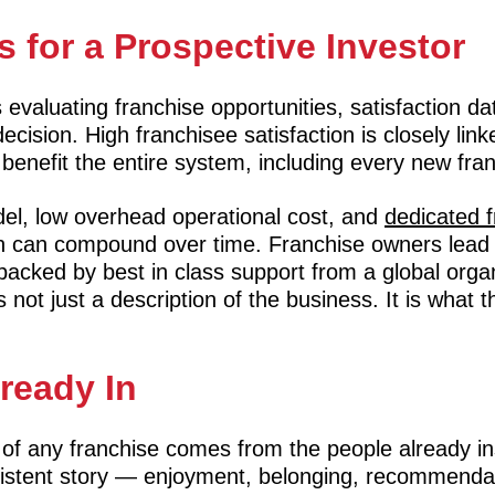
 for a Prospective Investor
evaluating franchise opportunities, satisfaction dat
cision. High franchisee satisfaction is closely link
 benefit the entire system, including every new fran
el, low overhead operational cost, and
dedicated 
on can compound over time. Franchise owners lead
backed by best in class support from a global orga
s not just a description of the business. It is what t
lready In
of any franchise comes from the people already in
sistent story — enjoyment, belonging, recommendati