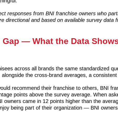
ningful.
lect responses from BNI franchise owners who part
e directional and based on available survey data f
on Gap — What the Data Show
isees across all brands the same standardized qu
 alongside the cross-brand averages, a consistent
uld recommend their franchise to others, BNI fr
centage points above the survey average. When ask
BNI owners came in 12 points higher than the avera
joy being part of their organization — BNI owner