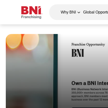
Why BNI
Global Opportu