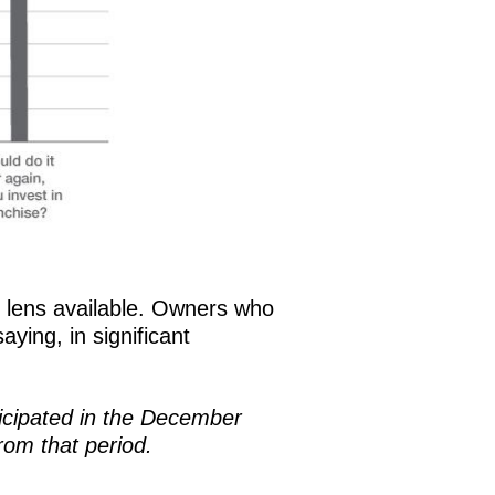
st lens available. Owners who
ying, in significant
icipated in the December
rom that period.