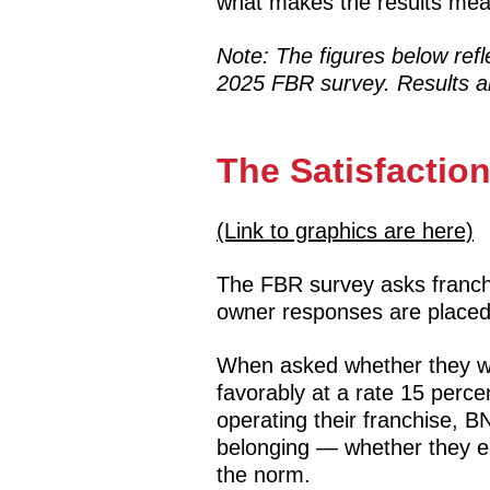
what makes the results mea
Note: The figures below ref
2025 FBR survey. Results ar
The Satisfacti
(Link to graphics are here)
The FBR survey asks franch
owner responses are placed
When asked whether they wo
favorably at a rate 15 per
operating their franchise, 
belonging — whether they en
the norm.