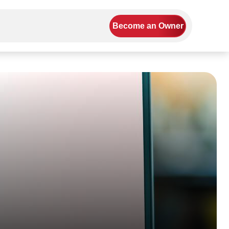
Become an Owner