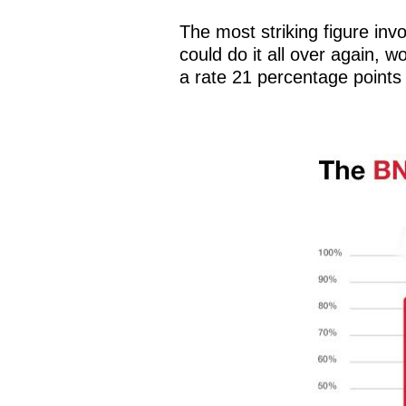
The most striking figure invo
could do it all over again, 
a rate 21 percentage points