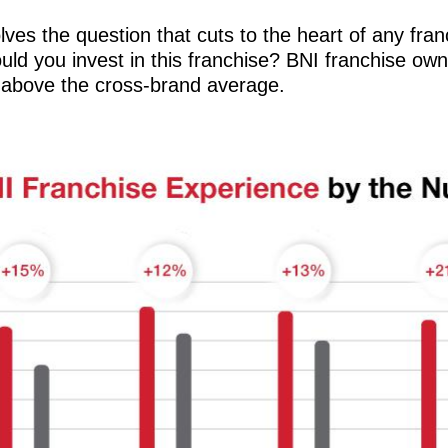
lves the question that cuts to the heart of any fran
would you invest in this franchise? BNI franchise o
 above the cross-brand average.