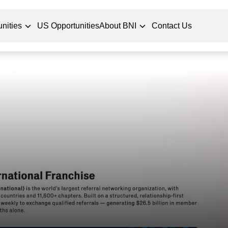
nities
US Opportunities
About BNI
Contact Us