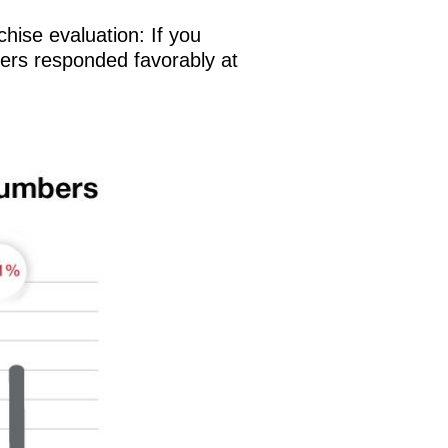
chise evaluation: If you
wners responded favorably at