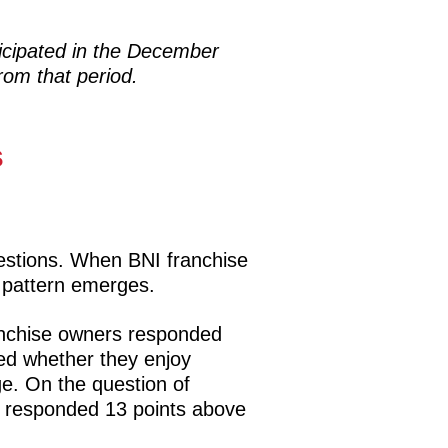
icipated in the December
rom that period.
s
estions. When BNI franchise
 pattern emerges.
anchise owners responded
ed whether they enjoy
ge. On the question of
s responded 13 points above