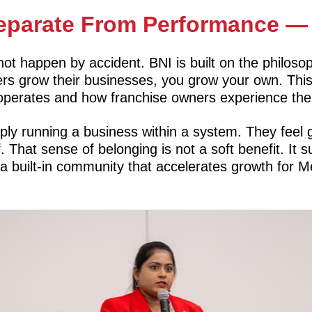
eparate From Performance — I
 not happen by accident. BNI is built on the philo
thers grow their businesses, you grow your own. Thi
perates and how franchise owners experience thei
ply running a business within a system. They feel 
f. That sense of belonging is not a soft benefit. It
a built-in community that accelerates growth for 