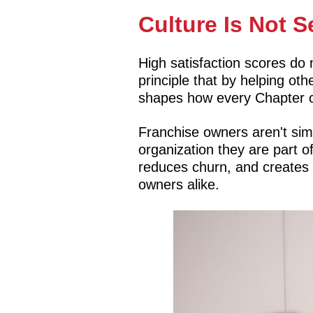
Culture Is Not S
High satisfaction scores do
principle that by helping o
shapes how every Chapter o
Franchise owners aren't sim
organization they are part o
reduces churn, and creates 
owners alike.