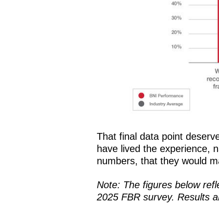
That final data point deserv
have lived the experience, n
numbers, that they would m
Note: The figures below ref
2025 FBR survey. Results ar