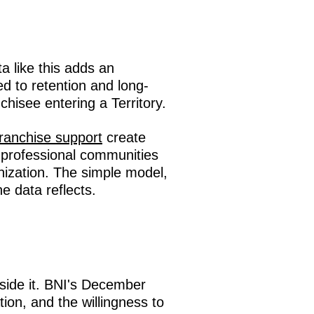
a like this adds an
ed to retention and long-
chisee entering a Territory.
franchise support
create
 professional communities
nization. The simple model,
he data reflects.
side it. BNI's December
on, and the willingness to