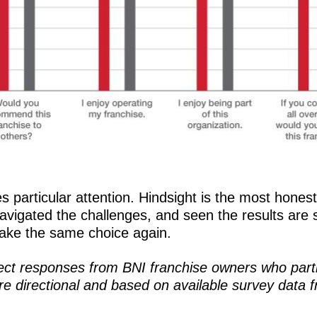
es particular attention. Hindsight is the most hone
avigated the challenges, and seen the results are sa
ake the same choice again.
lect responses from BNI franchise owners who part
e directional and based on available survey data f