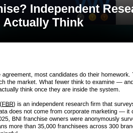
hise? Independent Rese
Actually Think
e agreement, most candidates do their homework. T
rch the market. What fewer think to examine — a
actually think once they are inside the system.
(
FBR
) is an independent research firm that survey
data does not come from corporate marketing — i
25, BNI franchise owners were anonymously surve
ans more than 35,000 franchisees across 300 bran