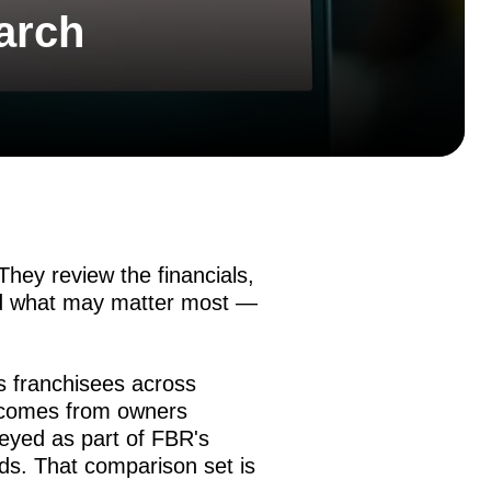
arch
hey review the financials,
nd what may matter most —
s franchisees across
t comes from owners
yed as part of FBR's
ds. That comparison set is