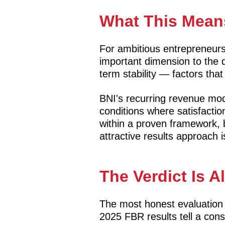
What This Means
For ambitious entrepreneurs 
important dimension to the de
term stability — factors that
BNI's recurring revenue mod
conditions where satisfacti
within a proven framework, 
attractive results approach i
The Verdict Is A
The most honest evaluation 
2025 FBR results tell a con