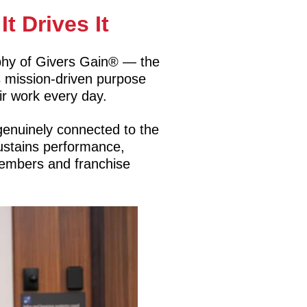
t Drives It
sophy of Givers Gain® — the
s mission-driven purpose
r work every day.
genuinely connected to the
 sustains performance,
Members and franchise